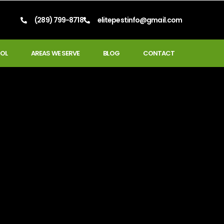
(289) 799-8718
elitepestinfo@gmail.com
OL
AREAS WE SERVE
BLOG
CONTACT