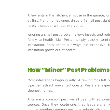
A few ants in the kitchen, a mouse in the garage, o
at first. Many homeowners shrug off small pest sigh
rarely disappear without intervention.
Ignoring a small pest problem allows insects and r
family to health risks. Pests multiply quickly, tur
infestation. Early action is always less expensive, 
infestation grows out of control.
How “Minor” Pest Problems 
Most infestations begin quietly. A few crumbs left 
pipe can attract unwanted guests. Pests are expert
cleanest homes.
Ants are a common pest we all deal with at some 
sources. Once they locate one, they leave a chemic
pantry. Another common pest are rodents. Mice can 