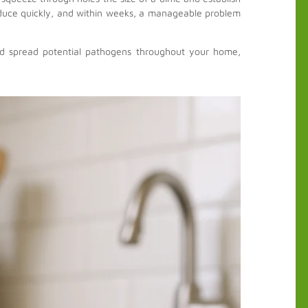
roduce quickly, and within weeks, a manageable problem
and spread potential pathogens throughout your home,