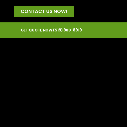
CONTACT US NOW!
GET QUOTE NOW (519) 900-8919