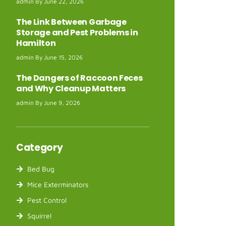
admin
June 22, 2026
The Link Between Garbage
Storage and Pest Problems in
Hamilton
admin
June 15, 2026
The Dangers of Raccoon Feces
and Why Cleanup Matters
admin
June 9, 2026
Category
Bed Bug
Mice Exterminators
Pest Control
Squirrel