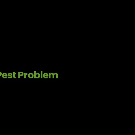
Pest Problem