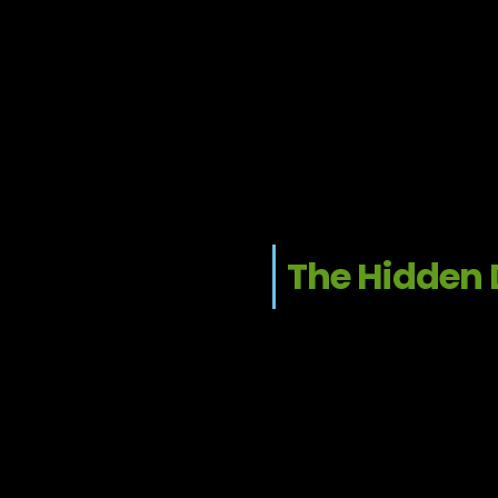
The Hidden 