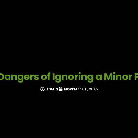
Dangers of Ignoring a Minor 
ADMIN
NOVEMBER 11, 2025