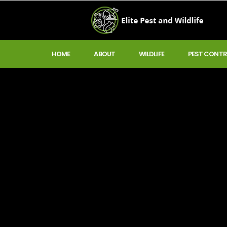
HOME
ABOUT
WILDLIFE
PEST CONTR