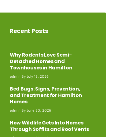
Recent
Posts
Why Rodents Love Semi-
Detached Homes and
Townhouses in Hamilton
admin
July 13, 2026
Bed Bugs: Signs, Prevention,
and Treatment for Hamilton
Homes
admin
June 30, 2026
How Wildlife Gets Into Homes
Through Soffits and Roof Vents