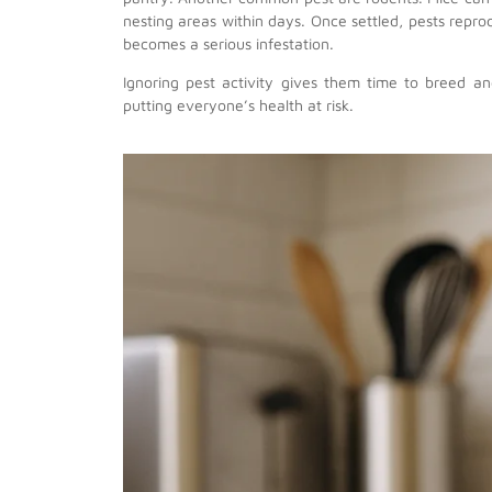
nesting areas within days. Once settled, pests rep
becomes a serious infestation.
Ignoring pest activity gives them time to breed 
putting everyone’s health at risk.