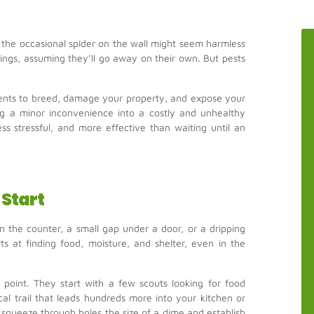
r the occasional spider on the wall might seem harmless
tings, assuming they’ll go away on their own. But pests
odents to breed, damage your property, and expose your
ning a minor inconvenience into a costly and unhealthy
less stressful, and more effective than waiting until an
Start
on the counter, a small gap under a door, or a dripping
s at finding food, moisture, and shelter, even in the
point. They start with a few scouts looking for food
al trail that leads hundreds more into your kitchen or
squeeze through holes the size of a dime and establish