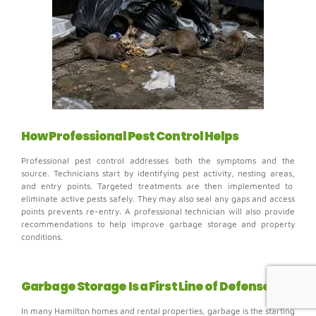
How Professional Pest Control Helps
Professional pest control addresses both the symptoms and the
source.
Technicians start by identifying pest activity, nesting areas,
and entry points.
Targeted treatments are then implemented to
eliminate active pests safely. They may also s
eal any gaps and access
points prevents re-entry. A professional technician will also provide
r
ecommendations to help improve garbage storage and property
conditions.
Garbage Storage Is a First Line of Defense
In many Hamilton homes and rental properties, garbage is the starting