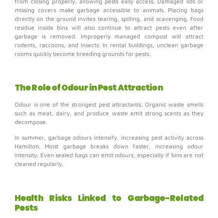
from closing properly, allowing pests easy access.
Damaged lids or
missing covers make garbage accessible to animals.
Placing bags
directly on the ground invites tearing, spilling, and scavenging.
Food
residue inside bins will also continue to attract pests even after
garbage is removed.
Improperly managed compost will attract
rodents, raccoons, and insects.
In rental buildings, unclean garbage
rooms quickly become breeding grounds for pests.
The Role of Odour in Pest Attraction
Odour is one of the strongest pest attractants.
Organic waste smells
such as m
eat, dairy, and produce waste emit strong scents as they
decompose.
In summer, garbage odours intensify, increasing pest activity across
Hamilton. Moist garbage breaks down faster, increasing odour
intensity.
Even sealed bags can emit odours, especially if bins are not
cleaned regularly.
Health Risks Linked to Garbage-Related
Pests