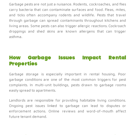
Garbage pests are not just a nuisance.
Rodents, cockroaches, and flies
carry bacteria that can contaminate surfaces and food.
Fleas, mites,
and ticks often accompany rodents and wildlife. Pests that travel
through garbage can spread contaminants throughout kitchens and
living areas. Some pests can also trigger allergic reactions.
Cockroach
droppings and shed skins are known allergens that can trigger
asthma.
How Garbage Issues Impact Rental
Properties
Garbage storage is especially important in rental housing.
Poor
garbage conditions are one of the most common triggers for pest
complaints.
In multi-unit buildings, pests drawn to garbage rooms
easily spread to apartments.
Landlords are responsible for providing habitable living conditions.
Ongoing pest issues linked to garbage can lead to disputes or
enforcement actions.
Online reviews and word-of-mouth affect
future tenant demand.