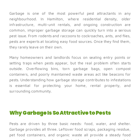
Garbage is one of the most powerful pest attractants in any
neighbourhood. In Hamilton, where residential density, older
infrastructure, multi-unit rentals, and ongoing construction are
common, improper garbage storage can quickly turn into a serious
pest issue. From rodents and raccoons to cockroaches, ants, and flies,
pests are experts at locating easy food sources. Once they find them,
they rarely leave on their own.
Many homeowners and landlords focus on sealing entry points or
setting traps when pests appear, but the real problem often starts
outside. Overflowing bins, torn garbage bags, open compost
containers, and poorly maintained waste areas act like beacons for
pests. Understanding how garbage storage contributes to infestations
is essential for protecting your home, rental property, and
surrounding community.
Why Garbage Is So Attractive to Pests
Pests are driven by three basic needs: food, water, and shelter.
Garbage provides all three.
Leftover food scraps, packaging residue,
pet food containers, and organic waste all provide a steady food