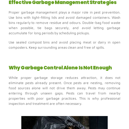
Effective Garbage Management Strategies
Proper garbage management plays a major role in pest prevention.
Use bins with tight-fitting lids and avoid damaged containers.
Wash
bins regularly to remove residue and odours. Double-bag food waste
when possible, tie bags securely, and a
void letting garbage
accumulate for long periods by scheduling pickups.
Use sealed compost bins and avoid placing meat or dairy in open
composters.
Keep surrounding areas clean and free of spills.
Why Garbage Control Alone Is Not Enough
While proper garbage storage reduces attraction, it does not
eliminate pests already present.
Once pests are nesting, removing
food sources alone will not drive them away.
Pests may continue
entering through unseen gaps.
Pests can travel from nearby
properties with poor garbage practices.
This is why professional
inspection and treatment are often necessary.