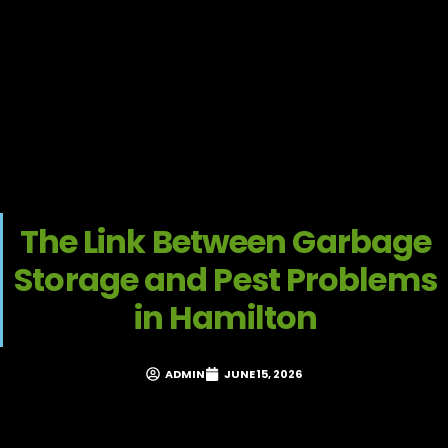
The Link Between Garbage
Storage and Pest Problems
in Hamilton
ADMIN
JUNE 15, 2026