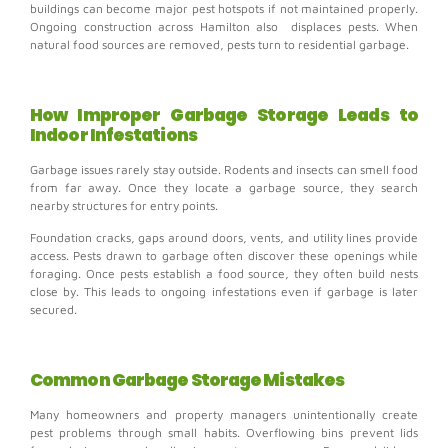
buildings can become major pest hotspots if not maintained properly.
Ongoing construction across Hamilton also displaces pests. When
natural food sources are removed, pests turn to residential garbage.
How Improper Garbage Storage Leads to
Indoor Infestations
Garbage issues rarely stay outside.
Rodents and insects can smell food
from far away. Once they locate a garbage source, they search
nearby structures for entry points.
Foundation cracks, gaps around doors, vents, and utility lines provide
access. Pests drawn to garbage often discover these openings while
foraging.
Once pests establish a food source, they often build nests
close by. This leads to ongoing infestations even if garbage is later
secured.
Common Garbage Storage Mistakes
Many homeowners and property managers unintentionally create
pest problems through small habits.
Overflowing bins prevent lids