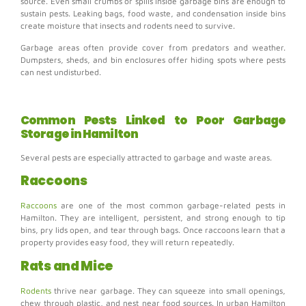
source. Even small crumbs or spills inside garbage bins are enough to
sustain pests.
Leaking bags, food waste, and condensation inside bins
create moisture that insects and rodents need to survive.
Garbage areas often provide cover from predators and weather.
Dumpsters, sheds, and bin enclosures offer hiding spots where pests
can nest undisturbed.
Common Pests Linked to Poor Garbage
Storage in Hamilton
Several pests are especially attracted to garbage and waste areas.
Raccoons
Raccoons
are one of the most common garbage-related pests in
Hamilton. They are intelligent, persistent, and strong enough to tip
bins, pry lids open, and tear through bags. Once raccoons learn that a
property provides easy food, they will return repeatedly.
Rats and Mice
Rodents
thrive near garbage. They can squeeze into small openings,
chew through plastic, and nest near food sources. In urban Hamilton