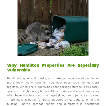
Why Hamilton Properties Are Especially
Vulnerable
Hamilton’s layout and housing mix make garbage-related pest issues
more likely.
Many Hamilton neighbourhoods have homes close
together. When one property has poor garbage storage, pests easily
spread to neighbouring homes.
Older homes and rental properties
often have structural gaps, damaged siding, and open crawl spaces.
These make it easier for pests attracted by garbage to enter the
building.
Shared garbage rooms and dumpsters in apartment