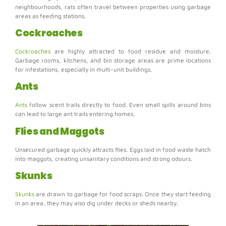
neighbourhoods, rats often travel between properties using garbage
areas as feeding stations.
Cockroaches
Cockroaches
are highly attracted to food residue and moisture.
Garbage rooms, kitchens, and bin storage areas are prime locations
for infestations, especially in multi-unit buildings.
Ants
Ants
follow scent trails directly to food. Even small spills around bins
can lead to large ant trails entering homes.
Flies and Maggots
Unsecured garbage quickly attracts flies. Eggs laid in food waste hatch
into maggots, creating unsanitary conditions and strong odours.
Skunks
Skunks
are drawn to garbage for food scraps. Once they start feeding
in an area, they may also dig under decks or sheds nearby.